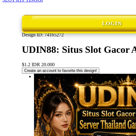
LOGIN
Design ID: 74165272
UDIN88: Situs Slot Gacor
$1.2
IDR 20.000
Create an account to favorite this design!