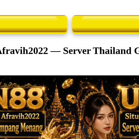
 Afravih2022 — Server Thailan