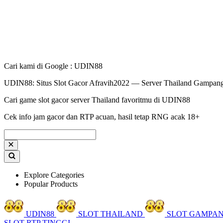
Cari kami di Google : UDIN88
UDIN88: Situs Slot Gacor Afravih2022 — Server Thailand Gampa
Cari game slot gacor server Thailand favoritmu di UDIN88
Cek info jam gacor dan RTP acuan, hasil tetap RNG acak 18+
Explore Categories
Popular Products
UDIN88
SLOT THAILAND
SLOT GAMPA
SLOT RTP TINGGI