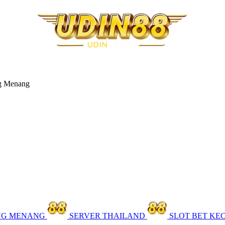
ng Menang
NG MENANG
SERVER THAILAND
SLOT BET KEC