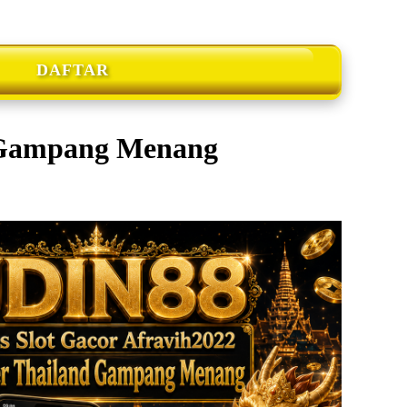
DAFTAR
d Gampang Menang