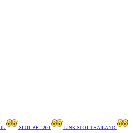
IL
SLOT BET 200
LINK SLOT THAILAND